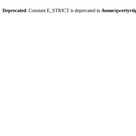
Deprecated
: Constant E_STRICT is deprecated in
/home/qwertyvtig