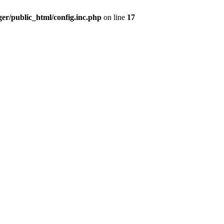
er/public_html/config.inc.php
on line
17